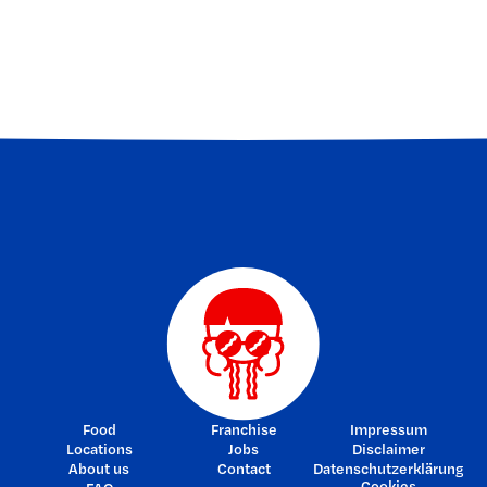
FIRST BITES
SECRET DEALS
NOODLE NEWS
Food
Franchise
Impressum
Locations
Jobs
Disclaimer
About us
Contact
Datenschutzerklärung
Cookies