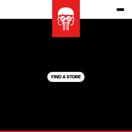
FIND A STORE
NO RESERVATIONS
W
没有预订