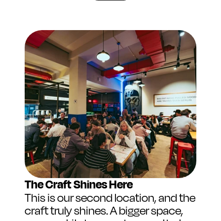
The Craft Shines Here
This is our second location, and the 
craft truly shines. A bigger space, 