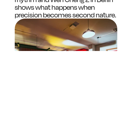
shows what happens when 
precision becomes second nature.
Space, Flow, and Soul
The crew here has a natural charisma that just 
draws you in. They're genuinely passionate about 
what they do, and that energy is contagious. While 
you wait for your bowl of biang biang noodles, 