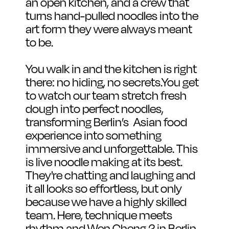
an open kitchen, and a crew that 
turns hand-pulled noodles into the 
art form they were always meant 
to be.
You walk in and the kitchen is right 
there: no hiding, no secrets.You get 
to watch our team stretch fresh 
dough into perfect noodles, 
transforming Berlin’s  Asian food 
experience into something 
immersive and unforgettable. This 
is live noodle making at its best. 
They're chatting and laughing and 
it all looks so effortless, but only 
because we have a highly skilled 
team. Here, technique meets 
rhythm and Wen Cheng 2 in Berlin 