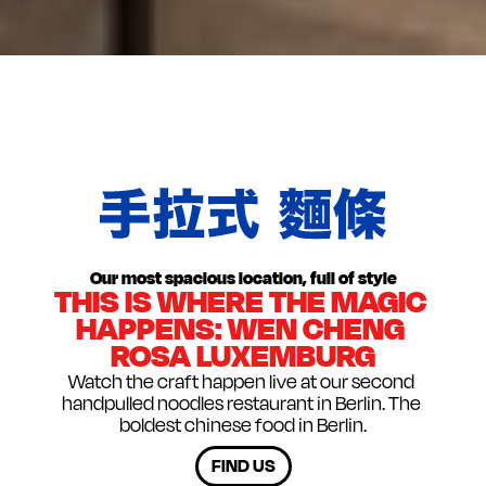
NO RESERVATIONS
W
没有预订
Our most spacious location, full of style
THIS IS WHERE THE MAGIC 
HAPPENS: WEN CHENG 
ROSA LUXEMBURG
Watch the craft happen live at our second 
handpulled noodles restaurant in Berlin. The 
boldest chinese food in Berlin.
FIND US